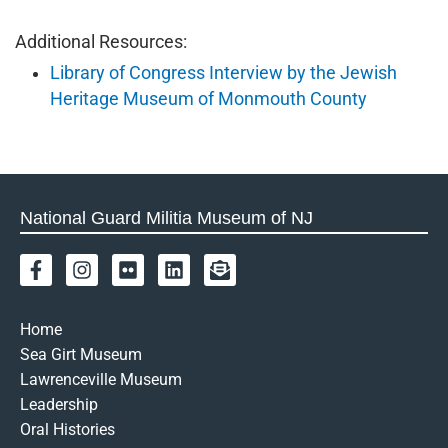
Additional Resources:
Library of Congress Interview by the Jewish
Heritage Museum of Monmouth County
National Guard Militia Museum of NJ
F
I
F
L
E
a
n
l
i
n
c
s
i
n
v
e
t
c
k
e
Home
b
a
k
e
l
Sea Girt Museum
o
g
r
d
o
Lawrenceville Museum
o
r
i
p
k
a
n
e
Leadership
-
m
-
Oral Histories
f
o