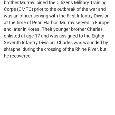
brother Murray joined the Citizens Military Training
Corps (CMTC) prior to the outbreak of the war and
was an officer serving with the First Infantry Division
at the time of Pearl Harbor. Murray served in Europe
and later in Korea. Their younger brother Charles
enlisted at age 17 and was assigned to the Eighty-
Seventh Infantry Division. Charles was wounded by
shrapnel during the crossing of the Rhine River, but
he recovered.