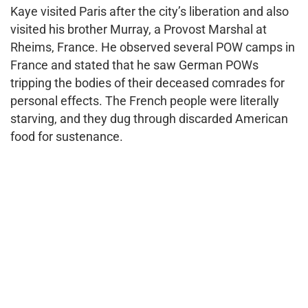
Kaye visited Paris after the city’s liberation and also
visited his brother Murray, a Provost Marshal at
Rheims, France. He observed several POW camps in
France and stated that he saw German POWs
tripping the bodies of their deceased comrades for
personal effects. The French people were literally
starving, and they dug through discarded American
food for sustenance.