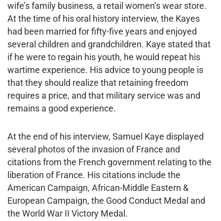
wife’s family business, a retail women’s wear store.
At the time of his oral history interview, the Kayes
had been married for fifty-five years and enjoyed
several children and grandchildren. Kaye stated that
if he were to regain his youth, he would repeat his
wartime experience. His advice to young people is
that they should realize that retaining freedom
requires a price, and that military service was and
remains a good experience.
At the end of his interview, Samuel Kaye displayed
several photos of the invasion of France and
citations from the French government relating to the
liberation of France. His citations include the
American Campaign, African-Middle Eastern &
European Campaign, the Good Conduct Medal and
the World War II Victory Medal.