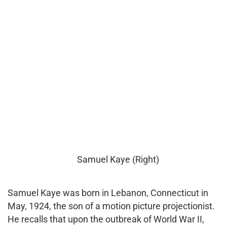
Samuel Kaye (Right)
Samuel Kaye was born in Lebanon, Connecticut in
May, 1924, the son of a motion picture projectionist.
He recalls that upon the outbreak of World War II,