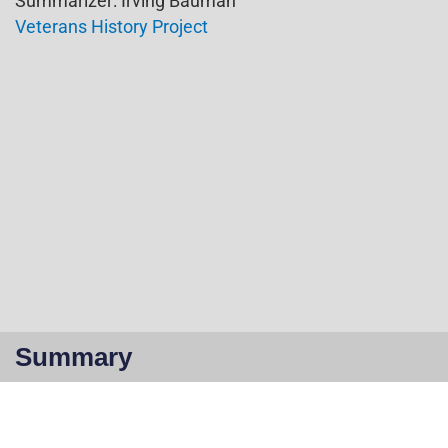
Summarizer: Irving Bauman
Veterans History Project
Summary