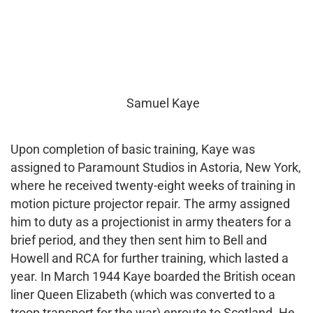
Samuel Kaye
Upon completion of basic training, Kaye was
assigned to Paramount Studios in Astoria, New York,
where he received twenty-eight weeks of training in
motion picture projector repair. The army assigned
him to duty as a projectionist in army theaters for a
brief period, and they then sent him to Bell and
Howell and RCA for further training, which lasted a
year. In March 1944 Kaye boarded the British ocean
liner Queen Elizabeth (which was converted to a
troop transport for the war) enroute to Scotland. He