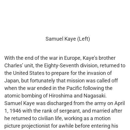
Samuel Kaye (Left)
With the end of the war in Europe, Kaye’s brother
Charles’ unit, the Eighty-Seventh division, returned to
the United States to prepare for the invasion of
Japan, but fortunately that mission was called off
when the war ended in the Pacific following the
atomic bombing of Hiroshima and Nagasaki.
Samuel Kaye was discharged from the army on April
1, 1946 with the rank of sergeant, and married after
he returned to civilian life, working as a motion
picture projectionist for awhile before entering his