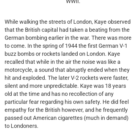
WWII.
While walking the streets of London, Kaye observed
that the British capital had taken a beating from the
German bombing earlier in the war. There was more
to come. In the spring of 1944 the first German V-1
buzz bombs or rockets landed on London. Kaye
recalled that while in the air the noise was like a
motorcycle, a sound that abruptly ended when they
hit and exploded. The later V-2 rockets were faster,
silent and more unpredictable. Kaye was 18 years
old at the time and has no recollection of any
particular fear regarding his own safety. He did feel
empathy for the British however, and he frequently
passed out American cigarettes (much in demand)
to Londoners.