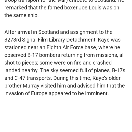
remarked that the famed boxer Joe Louis was on
the same ship.
After arrival in Scotland and assignment to the
3273rd Signal Film Library Detachment, Kaye was
stationed near an Eighth Air Force base, where he
observed B-17 bombers returning from missions, all
shot to pieces; some were on fire and crashed
landed nearby. The sky seemed full of planes, B-17s
and C-47 transports. During this time, Kaye’s older
brother Murray visited him and advised him that the
invasion of Europe appeared to be imminent.