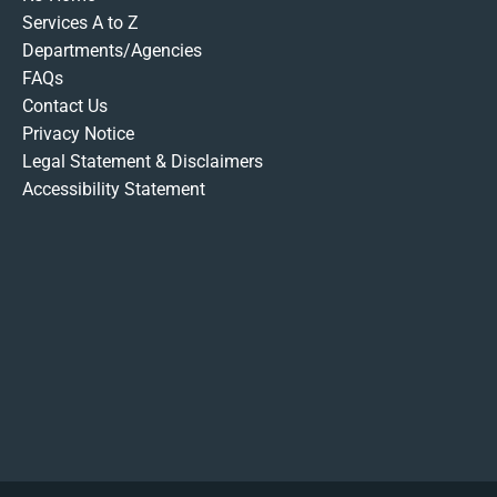
Services A to Z
Departments/Agencies
FAQs
Contact Us
Privacy Notice
Legal Statement & Disclaimers
Accessibility Statement