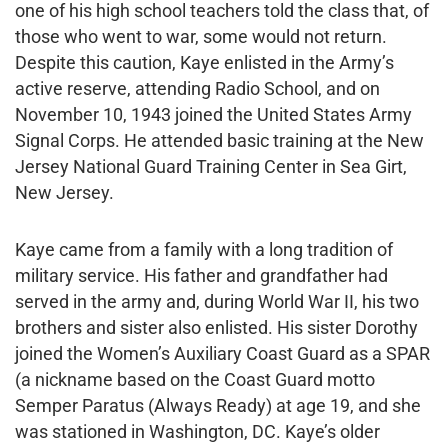
one of his high school teachers told the class that, of
those who went to war, some would not return.
Despite this caution, Kaye enlisted in the Army’s
active reserve, attending Radio School, and on
November 10, 1943 joined the United States Army
Signal Corps. He attended basic training at the New
Jersey National Guard Training Center in Sea Girt,
New Jersey.
Kaye came from a family with a long tradition of
military service. His father and grandfather had
served in the army and, during World War II, his two
brothers and sister also enlisted. His sister Dorothy
joined the Women’s Auxiliary Coast Guard as a SPAR
(a nickname based on the Coast Guard motto
Semper Paratus (Always Ready) at age 19, and she
was stationed in Washington, DC. Kaye’s older