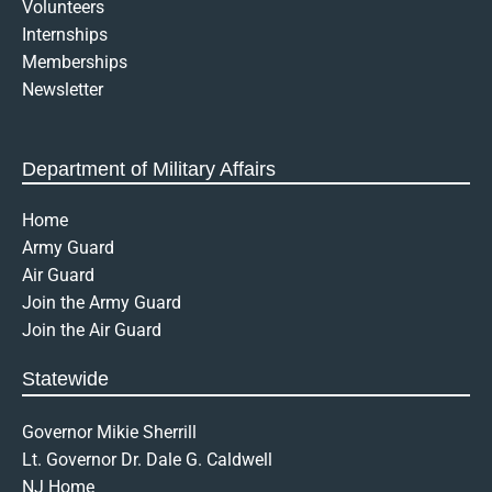
Volunteers
p
Internships
e
n
Memberships
-
Newsletter
t
e
x
t
Department of Military Affairs
Home
Army Guard
Air Guard
Join the Army Guard
Join the Air Guard
Statewide
Governor Mikie Sherrill
Lt. Governor Dr. Dale G. Caldwell
NJ Home