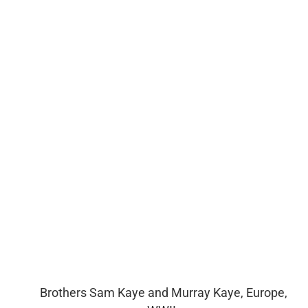
Brothers Sam Kaye and Murray Kaye, Europe,