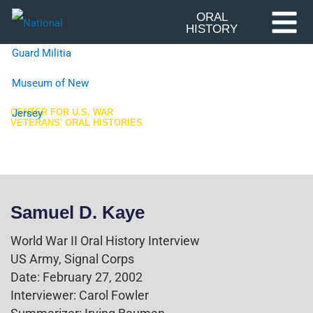
Skip
ORAL
HISTORY
to
content
CENTER FOR U.S. WAR
VETERANS' ORAL HISTORIES
World War II
Samuel D. Kaye
World War II Oral History Interview
US Army, Signal Corps
Date: February 27, 2002
Interviewer: Carol Fowler