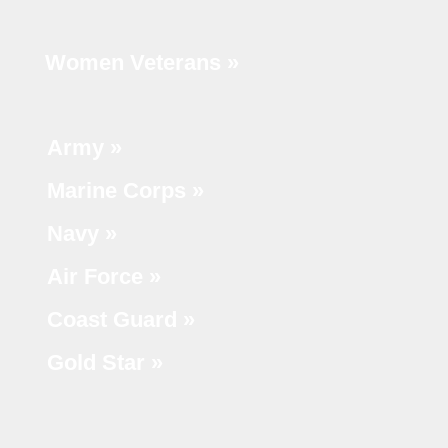
Women Veterans »
Army »
Marine Corps »
Navy »
Air Force »
Coast Guard »
Gold Star »