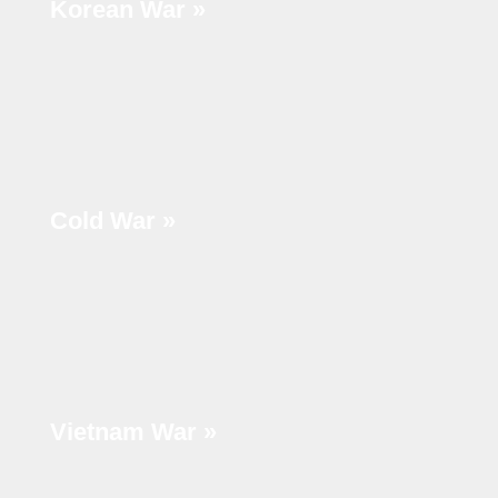
Korean War »
Cold War »
Vietnam War »