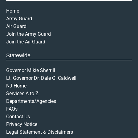
Home
Army Guard
Air Guard
Join the Army Guard
Join the Air Guard
Statewide
Governor Mikie Sherrill
Lt. Governor Dr. Dale G. Caldwell
NJ Home
Services A to Z
Departments/Agencies
FAQs
Contact Us
Privacy Notice
Legal Statement & Disclaimers