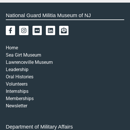
National Guard Militia Museum of NJ
F
I
F
L
E
a
n
l
i
n
c
s
i
n
v
e
t
c
k
e
Home
b
a
k
e
l
Sea Girt Museum
o
g
r
d
o
Lawrenceville Museum
o
r
i
p
k
a
n
e
Leadership
-
m
-
Oral Histories
f
o
Volunteers
p
Internships
e
n
Memberships
-
Newsletter
t
e
x
t
Department of Military Affairs