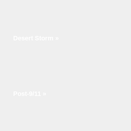
Desert Storm »
Post-9/11 »