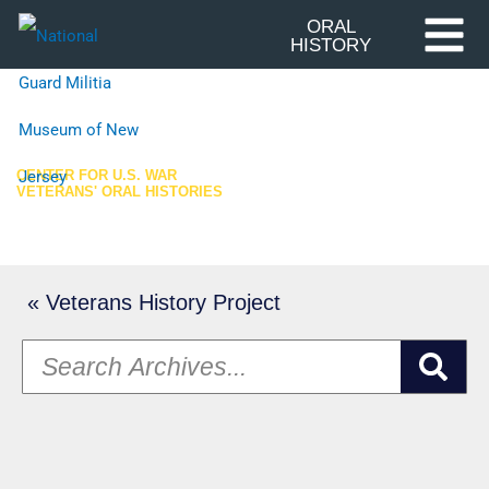
Skip
ORAL
HISTORY
to
content
CENTER FOR U.S. WAR
VETERANS' ORAL HISTORIES
Oral History Archives
« Veterans History Project
S
e
a