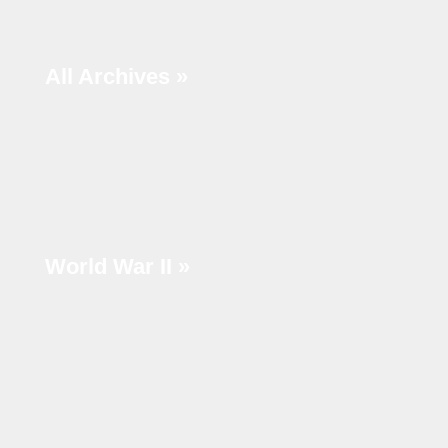
r
c
All Archives »
h
World War II »