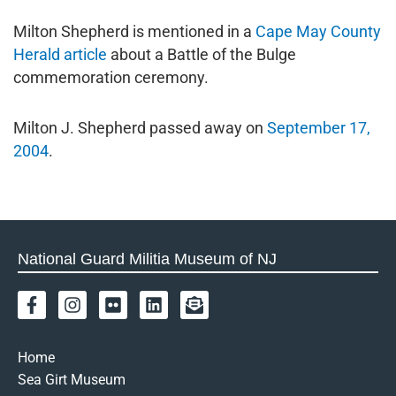
Milton Shepherd is mentioned in a
Cape May County
Herald article
about a Battle of the Bulge
commemoration ceremony.
Milton J. Shepherd passed away on
September 17,
2004
.
National Guard Militia Museum of NJ
F
I
F
L
E
a
n
l
i
n
c
s
i
n
v
e
t
c
k
e
Home
b
a
k
e
l
Sea Girt Museum
o
g
r
d
o