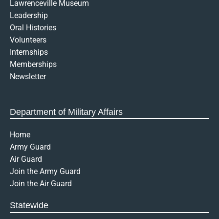
Lawrenceville Museum
o
r
i
p
k
a
n
e
Leadership
-
m
-
Oral Histories
f
o
Volunteers
p
Internships
e
n
Memberships
-
Newsletter
t
e
x
t
Department of Military Affairs
Home
Army Guard
Air Guard
Join the Army Guard
Join the Air Guard
Statewide