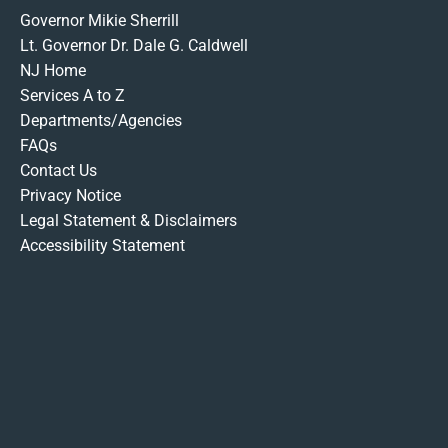
Governor Mikie Sherrill
Lt. Governor Dr. Dale G. Caldwell
NJ Home
Services A to Z
Departments/Agencies
FAQs
Contact Us
Privacy Notice
Legal Statement & Disclaimers
Accessibility Statement