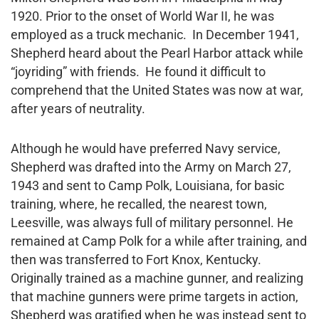
1920. Prior to the onset of World War II, he was
employed as a truck mechanic. In December 1941,
Shepherd heard about the Pearl Harbor attack while
“joyriding” with friends. He found it difficult to
comprehend that the United States was now at war,
after years of neutrality.
Although he would have preferred Navy service,
Shepherd was drafted into the Army on March 27,
1943 and sent to Camp Polk, Louisiana, for basic
training, where, he recalled, the nearest town,
Leesville, was always full of military personnel. He
remained at Camp Polk for a while after training, and
then was transferred to Fort Knox, Kentucky.
Originally trained as a machine gunner, and realizing
that machine gunners were prime targets in action,
Shepherd was gratified when he was instead sent to