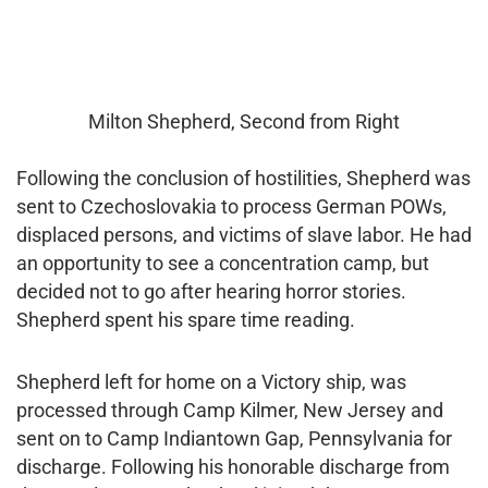
Milton Shepherd, Second from Right
Following the conclusion of hostilities, Shepherd was
sent to Czechoslovakia to process German POWs,
displaced persons, and victims of slave labor. He had
an opportunity to see a concentration camp, but
decided not to go after hearing horror stories.
Shepherd spent his spare time reading.
Shepherd left for home on a Victory ship, was
processed through Camp Kilmer, New Jersey and
sent on to Camp Indiantown Gap, Pennsylvania for
discharge. Following his honorable discharge from