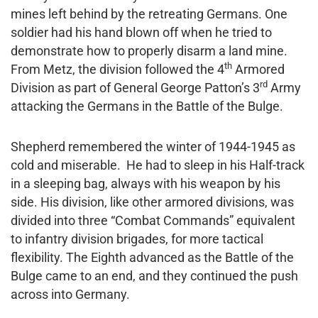
mines left behind by the retreating Germans. One
soldier had his hand blown off when he tried to
demonstrate how to properly disarm a land mine.
th
From Metz, the division followed the 4
Armored
rd
Division as part of General George Patton’s 3
Army
attacking the Germans in the Battle of the Bulge.
Shepherd remembered the winter of 1944-1945 as
cold and miserable. He had to sleep in his Half-track
in a sleeping bag, always with his weapon by his
side. His division, like other armored divisions, was
divided into three “Combat Commands” equivalent
to infantry division brigades, for more tactical
flexibility. The Eighth advanced as the Battle of the
Bulge came to an end, and they continued the push
across into Germany.