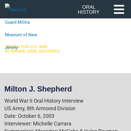
Skip
ORAL
HISTORY
to
content
CENTER FOR U.S. WAR
VETERANS' ORAL HISTORIES
World War II
Milton J. Shepherd
World War II Oral History Interview
US Army, 8th Armored Division
Date: October 6, 2003
Interviewer: Michelle Carrara