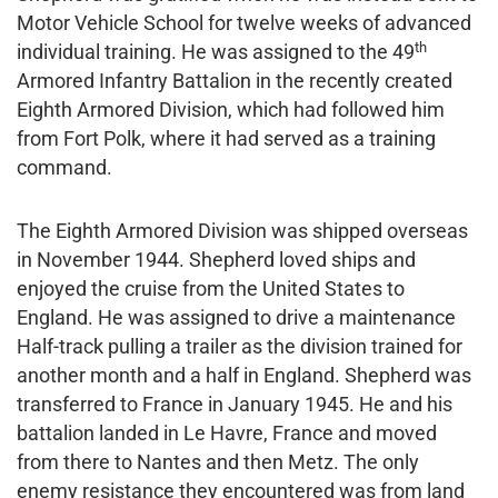
Motor Vehicle School for twelve weeks of advanced
th
individual training. He was assigned to the 49
Armored Infantry Battalion in the recently created
Eighth Armored Division, which had followed him
from Fort Polk, where it had served as a training
command.
The Eighth Armored Division was shipped overseas
in November 1944. Shepherd loved ships and
enjoyed the cruise from the United States to
England. He was assigned to drive a maintenance
Half-track pulling a trailer as the division trained for
another month and a half in England. Shepherd was
transferred to France in January 1945. He and his
battalion landed in Le Havre, France and moved
from there to Nantes and then Metz. The only
enemy resistance they encountered was from land