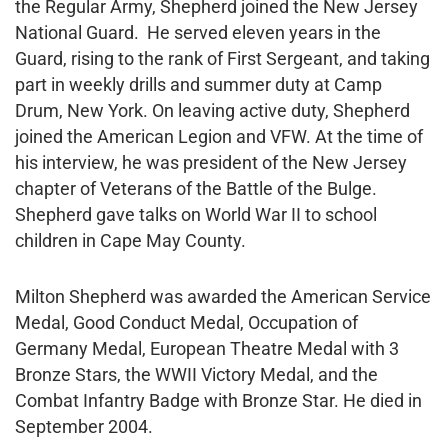
the Regular Army, Shepherd joined the New Jersey
National Guard. He served eleven years in the
Guard, rising to the rank of First Sergeant, and taking
part in weekly drills and summer duty at Camp
Drum, New York. On leaving active duty, Shepherd
joined the American Legion and VFW. At the time of
his interview, he was president of the New Jersey
chapter of Veterans of the Battle of the Bulge.
Shepherd gave talks on World War II to school
children in Cape May County.
Milton Shepherd was awarded the American Service
Medal, Good Conduct Medal, Occupation of
Germany Medal, European Theatre Medal with 3
Bronze Stars, the WWII Victory Medal, and the
Combat Infantry Badge with Bronze Star. He died in
September 2004.