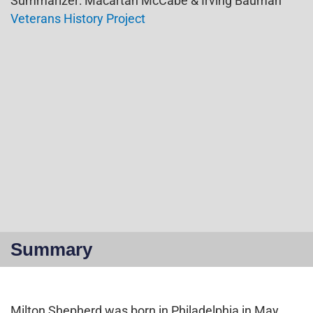
Summarizer: Macartan McCabe & Irving Bauman
Veterans History Project
Summary
Milton Shepherd was born in Philadelphia in May