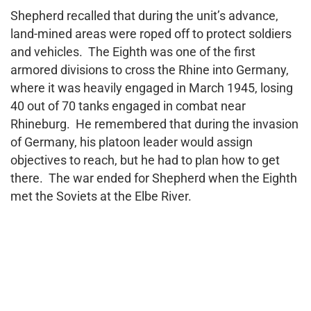
Shepherd recalled that during the unit’s advance,
land-mined areas were roped off to protect soldiers
and vehicles. The Eighth was one of the first
armored divisions to cross the Rhine into Germany,
where it was heavily engaged in March 1945, losing
40 out of 70 tanks engaged in combat near
Rhineburg. He remembered that during the invasion
of Germany, his platoon leader would assign
objectives to reach, but he had to plan how to get
there. The war ended for Shepherd when the Eighth
met the Soviets at the Elbe River.