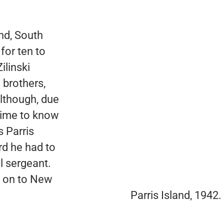
land, South
 for ten to
ilinski
 brothers,
lthough, due
 time to know
 Parris
rd he had to
ll sergeant.
d on to New
Parris Island, 1942.