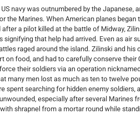
the US navy was outnumbered by the Japanese, a
t for the Marines. When American planes began 
ter a pilot killed at the battle of Midway, Zilin
 signifying that help had arrived. Even as air s
ttles raged around the island. Zilinski and hi
t on food, and had to carefully conserve their 
force their soldiers via an operation nickname
at many men lost as much as ten to twelve po
e spent searching for hidden enemy soldiers, a
 unwounded, especially after several Marines f
 with shrapnel from a mortar round while standi