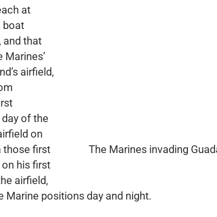
each at
s boat
, and that
e Marines’
’s airfield,
rom
rst
 day of the
irfield on
those first
The Marines invading Guad
n his first
e airfield,
e Marine positions day and night.