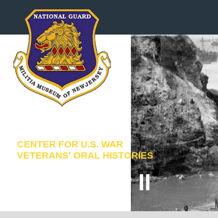
Skip
to
content
CENTER FOR U.S. WAR
VETERANS' ORAL HISTORIES
World War II