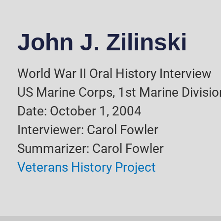
John J. Zilinski
World War II Oral History Interview
US Marine Corps, 1st Marine Divisio
Date: October 1, 2004
Interviewer: Carol Fowler
Summarizer: Carol Fowler
Veterans History Project