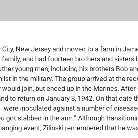
ey City, New Jersey and moved to a farm in Jam
 family, and had fourteen brothers and sisters 
other young men, including his brothers Bob an
ist in the military. The group arrived at the rec
 would join, but ended up in the Marines. After 
nd to return on January 3, 1942. On that date 
s were inoculated against a number of diseases.
ou got stabbed in the arm.” Although transition
hanging event, Zilinski remembered that he was