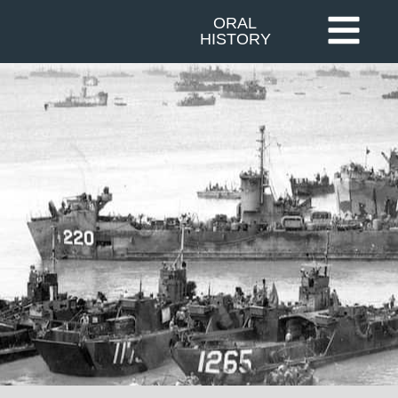
ORAL
HISTORY