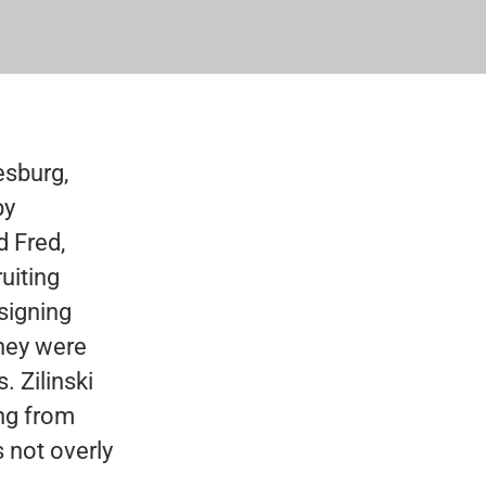
esburg,
by
d Fred,
ruiting
signing
they were
 Zilinski
ing from
 not overly