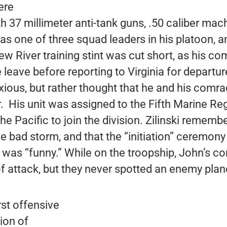
ere
37 millimeter anti-tank guns, .50 caliber mac
s one of three squad leaders in his platoon, a
New River training stint was cut short, as his 
leave before reporting to Virginia for departure
nxious, but rather thought that he and his comr
. His unit was assigned to the Fifth Marine Re
the Pacific to join the division. Zilinski rememb
e bad storm, and that the “initiation” ceremony
 was “funny.” While on the troopship, John’s 
of attack, but they never spotted an enemy plan
rst offensive
ion of