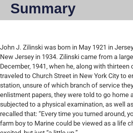
Summary
John J. Zilinski was born in May 1921 in Jers
New Jersey in 1934. Zilinski came from a large
December, 1941, when he, along with thirteen 
traveled to Church Street in New York City to enl
station, unsure of which branch of service they
enlistment papers, they were told to go home a
subjected to a physical examination, as well a
recalled that: “Every time you turned around, y
farm boy to Marine could be viewed as a life c
excited, but just “a little up.”