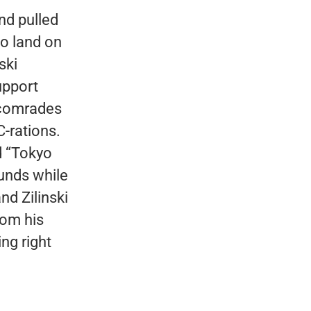
nd pulled
to land on
ski
upport
s comrades
C-rations.
d “Tokyo
unds while
nd Zilinski
rom his
ng right