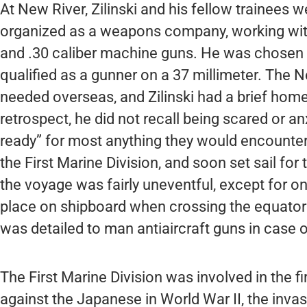
At New River, Zilinski and his fellow trainees w
organized as a weapons company, working with 
and .30 caliber machine guns. He was chosen a
qualified as a gunner on a 37 millimeter. The 
needed overseas, and Zilinski had a brief home 
retrospect, he did not recall being scared or a
ready” for most anything they would encounter
the First Marine Division, and soon set sail for 
the voyage was fairly uneventful, except for on
place on shipboard when crossing the equator
was detailed to man antiaircraft guns in case 
The First Marine Division was involved in the fi
against the Japanese in World War II, the invas