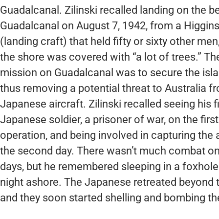
Guadalcanal. Zilinski recalled landing on the b
Guadalcanal on August 7, 1942, from a Higgin
(landing craft) that held fifty or sixty other men
the shore was covered with “a lot of trees.” Th
mission on Guadalcanal was to secure the island
thus removing a potential threat to Australia f
Japanese aircraft. Zilinski recalled seeing his fi
Japanese soldier, a prisoner of war, on the first
operation, and being involved in capturing the a
the second day. There wasn’t much combat on 
days, but he remembered sleeping in a foxhole o
night ashore. The Japanese retreated beyond th
and they soon started shelling and bombing th