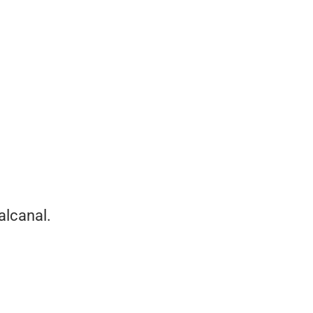
alcanal.