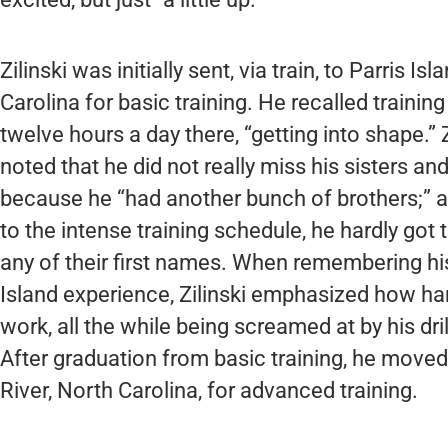
Zilinski was initially sent, via train, to Parris Is
Carolina for basic training. He recalled training
twelve hours a day there, “getting into shape.” Z
noted that he did not really miss his sisters and
because he “had another bunch of brothers;” a
to the intense training schedule, he hardly got
any of their first names. When remembering his
Island experience, Zilinski emphasized how ha
work, all the while being screamed at by his dri
After graduation from basic training, he move
River, North Carolina, for advanced training.