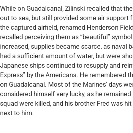
While on Guadalcanal, Zilinski recalled that 
out to sea, but still provided some air suppor
the captured airfield, renamed Henderson Field af
recalled perceiving them as “beautiful” symbols
increased, supplies became scarce, as naval ba
had a sufficient amount of water, but were shor
Japanese ships continued to resupply and rein
Express” by the Americans. He remembered th
on Guadalcanal. Most of the Marines’ days wer
considered himself very lucky, as he remained
squad were killed, and his brother Fred was hit
next to him.