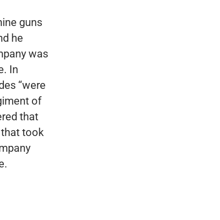
hine guns
nd he
company was
. In
ades “were
giment of
ered that
 that took
company
e.