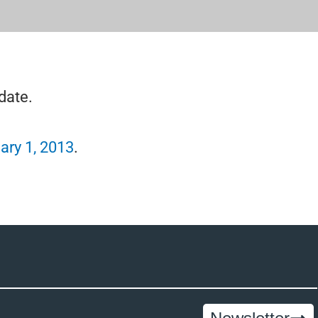
date.
ary 1, 2013
.