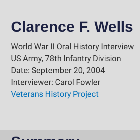
Clarence F. Wells
World War II Oral History Interview
US Army, 78th Infantry Division
Date: September 20, 2004
Interviewer: Carol Fowler
Veterans History Project