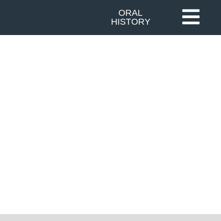
ORAL
HISTORY