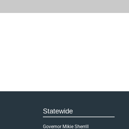
Statewide
Governor Mikie Sherrill