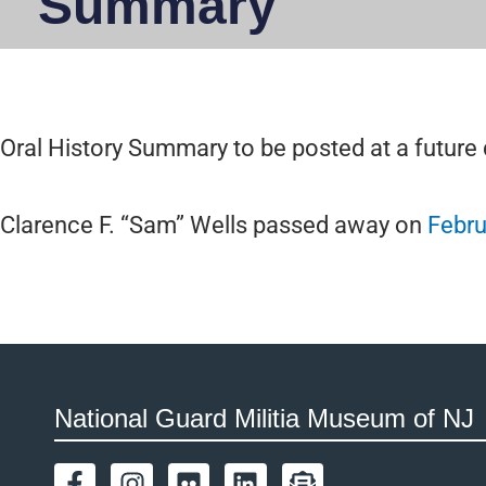
Summary
Oral History Summary to be posted at a future 
Clarence F. “Sam” Wells passed away on
Febru
National Guard Militia Museum of NJ
F
I
F
L
E