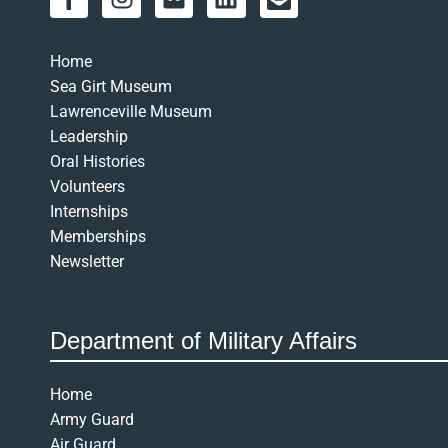
a
n
l
i
n
c
s
i
n
v
e
t
c
k
e
Home
b
a
k
e
l
Sea Girt Museum
o
g
r
d
o
Lawrenceville Museum
o
r
i
p
Leadership
k
a
n
e
Oral Histories
-
m
-
Volunteers
f
o
Internships
p
Memberships
e
Newsletter
n
-
t
Department of Military Affairs
e
x
t
Home
Army Guard
Air Guard