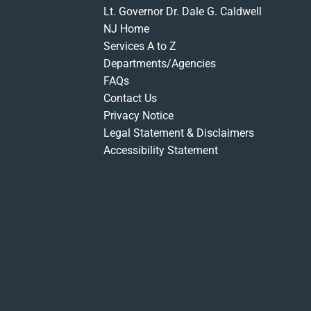
Lt. Governor Dr. Dale G. Caldwell
NJ Home
Services A to Z
Departments/Agencies
FAQs
Contact Us
Privacy Notice
Legal Statement & Disclaimers
Accessibility Statement